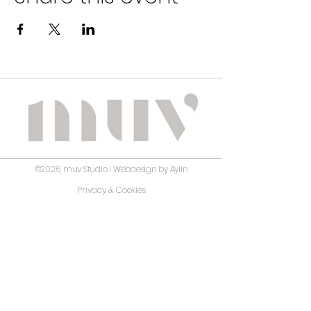
©2026, muv Studio I Webdesign by Aylin
Privacy & Cookies
Terms and Conditions
Disclaimer
No guarantee is given regarding the correctness,
accuracy, completeness, or timeliness of the information
on this website. muv Studio has carefully prepared and
reviewed the content; however, it assumes no liability for