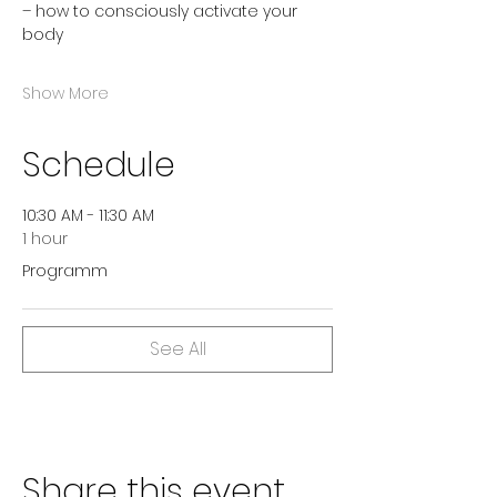
– how to consciously activate your 
body
Show More
Schedule
10:30 AM - 11:30 AM
1 hour
Programm
See All
Share this event