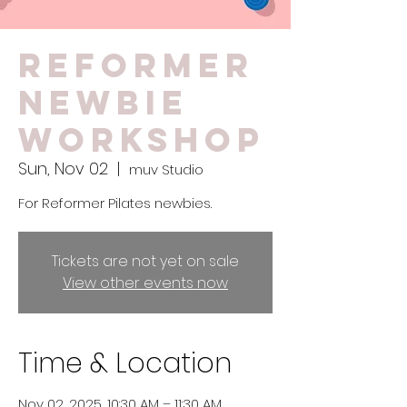
Reformer
Newbie
Workshop
Sun, Nov 02
  |  
muv Studio
For Reformer Pilates newbies.
Tickets are not yet on sale
View other events now
Time & Location
Nov 02, 2025, 10:30 AM – 11:30 AM