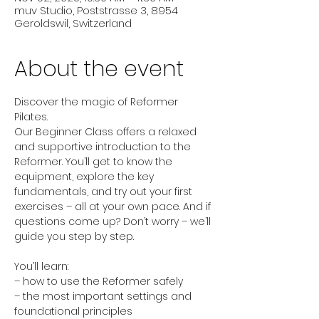
muv Studio, Poststrasse 3, 8954
Geroldswil, Switzerland
About the event
Discover the magic of Reformer 
Pilates.
Our Beginner Class offers a relaxed 
and supportive introduction to the 
Reformer. You’ll get to know the 
equipment, explore the key 
fundamentals, and try out your first 
exercises – all at your own pace. And if 
questions come up? Don’t worry – we’ll 
guide you step by step.
You’ll learn:
– how to use the Reformer safely
– the most important settings and 
foundational principles