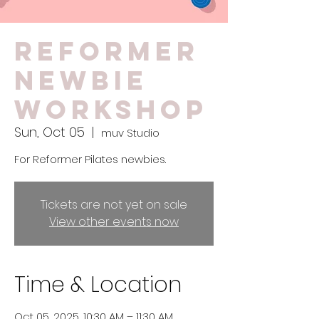
Reformer
Newbie
Workshop
Sun, Oct 05
  |  
muv Studio
For Reformer Pilates newbies.
Tickets are not yet on sale
View other events now
Time & Location
Oct 05, 2025, 10:30 AM – 11:30 AM