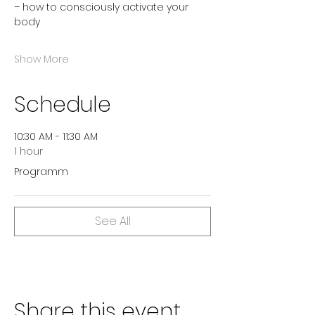
– how to consciously activate your 
body
Show More
Schedule
10:30 AM - 11:30 AM
1 hour
Programm
See All
Share this event