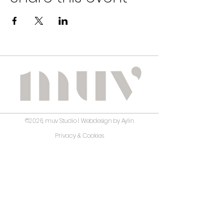
©2026, muv Studio I Webdesign by Aylin
Privacy & Cookies
Terms and Conditions
Disclaimer
No guarantee is given regarding the correctness,
accuracy, completeness, or timeliness of the information
on this website. muv Studio has carefully prepared and
reviewed the content; however, it assumes no liability for