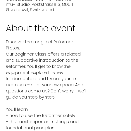
muv Studio, Poststrasse 3, 8954
Geroldswil, Switzerland
About the event
Discover the magic of Reformer 
Pilates.
Our Beginner Class offers a relaxed 
and supportive introduction to the 
Reformer. You’ll get to know the 
equipment, explore the key 
fundamentals, and try out your first 
exercises – all at your own pace. And if 
questions come up? Don’t worry – we’ll 
guide you step by step.
You’ll learn:
– how to use the Reformer safely
– the most important settings and 
foundational principles