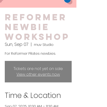
Reformer
Newbie
Workshop
Sun, Sep 07
  |  
muv Studio
For Reformer Pilates newbies.
Tickets are not yet on sale
View other events now
Time & Location
Sep 07, 2025, 10:30 AM – 11:30 AM