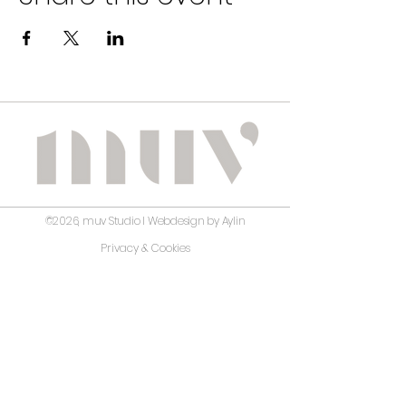
©2026, muv Studio I Webdesign by Aylin
Privacy & Cookies
Terms and Conditions
Disclaimer
No guarantee is given regarding the correctness,
accuracy, completeness, or timeliness of the information
on this website. muv Studio has carefully prepared and
reviewed the content; however, it assumes no liability for