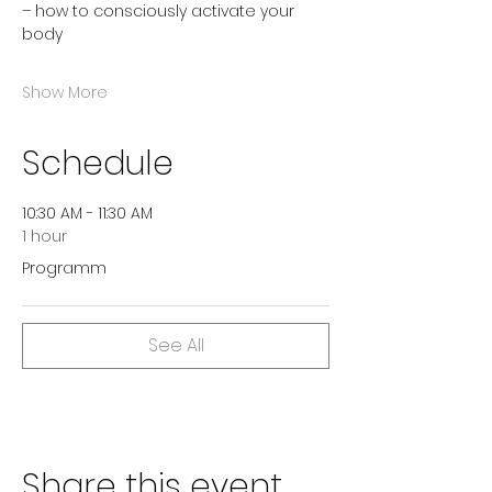
– how to consciously activate your 
body
Show More
Schedule
10:30 AM - 11:30 AM
1 hour
Programm
See All
Share this event