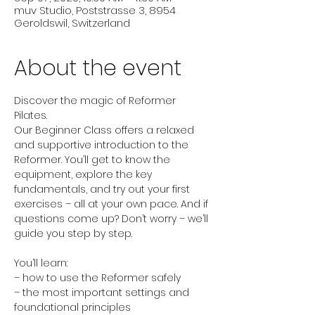
muv Studio, Poststrasse 3, 8954
Geroldswil, Switzerland
About the event
Discover the magic of Reformer 
Pilates.
Our Beginner Class offers a relaxed 
and supportive introduction to the 
Reformer. You’ll get to know the 
equipment, explore the key 
fundamentals, and try out your first 
exercises – all at your own pace. And if 
questions come up? Don’t worry – we’ll 
guide you step by step.
You’ll learn:
– how to use the Reformer safely
– the most important settings and 
foundational principles